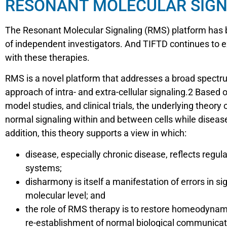
RESONANT MOLECULAR SIGN
The Resonant Molecular Signaling (RMS) platform has be
of independent investigators. And TIFTD continues to e
with these therapies.
RMS is a novel platform that addresses a broad spectru
approach of intra- and extra-cellular signaling.2 Based
model studies, and clinical trials, the underlying theory
normal signaling within and between cells while disease
addition, this theory supports a view in which:
disease, especially chronic disease, reflects re
systems;
disharmony is itself a manifestation of errors in s
molecular level; and
the role of RMS therapy is to restore homeodynami
re-establishment of normal biological communicat