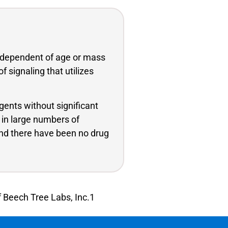
independent of age or mass
 signaling that utilizes
gents without significant
 in large numbers of
and there have been no drug
f Beech Tree Labs, Inc.1