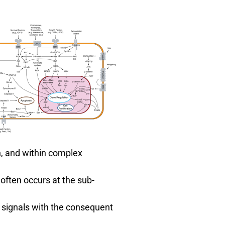
n, and within complex
 often occurs at the sub-
 signals with the consequent