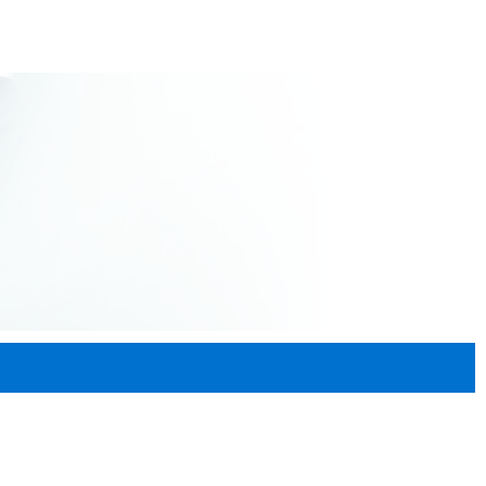
Donate
Contact