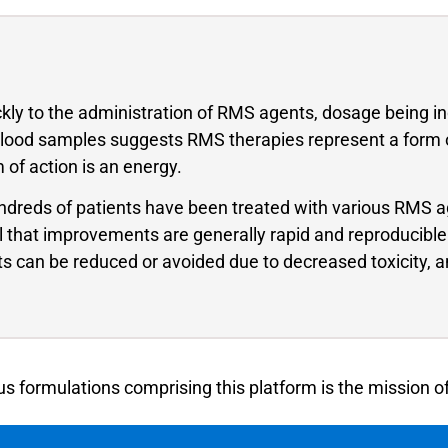
ickly to the administration of RMS agents, dosage being 
n blood samples suggests RMS therapies represent a form of
of action is an energy.
 hundreds of patients have been treated with various RMS a
al that improvements are generally rapid and reproducible
sts can be reduced or avoided due to decreased toxicity, 
s formulations comprising this platform is the mission o