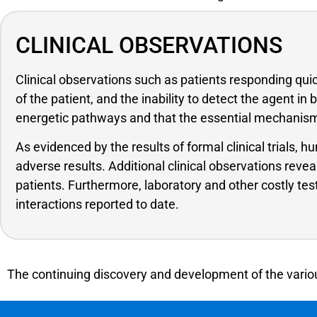
CLINICAL OBSERVATIONS
Clinical observations such as patients responding qu
of the patient, and the inability to detect the agent i
energetic pathways and that the essential mechanism 
As evidenced by the results of formal clinical trials,
adverse results. Additional clinical observations reve
patients. Furthermore, laboratory and other costly te
interactions reported to date.
The continuing discovery and development of the variou