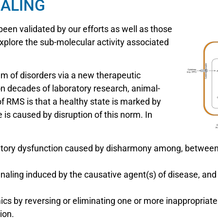
ALING
en validated by our efforts as well as those
xplore the sub-molecular activity associated
m of disorders via a new therapeutic
 on decades of laboratory research, animal-
 of RMS is that a healthy state is marked by
 is caused by disruption of this norm. In
gulatory dysfunction caused by disharmony among, betwee
ignaling induced by the causative agent(s) of disease, and
cs by reversing or eliminating one or more inappropriate
ion.