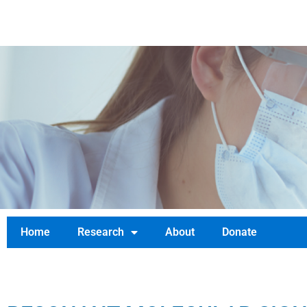
TIFTD.ORG
Home
Research
About
Donate