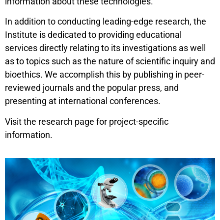
information about these technologies.
In addition to conducting leading-edge research, the
Institute is dedicated to providing educational
services directly relating to its investigations as well
as to topics such as the nature of scientific inquiry and
bioethics. We accomplish this by publishing in peer-
reviewed journals and the popular press, and
presenting at international conferences.
Visit the research page for project-specific
information.