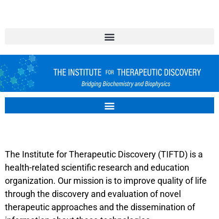
TIFTD.ORG
The Institute for Therapeutic Discovery (TIFTD) is a
health-related scientific research and education
organization. Our mission is to improve quality of life
through the discovery and evaluation of novel
therapeutic approaches and the dissemination of