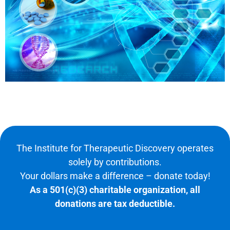
The Institute for Therapeutic Discovery operates
solely by contributions.
Your dollars make a difference – donate today!
As a 501(c)(3) charitable organization, all
donations are tax deductible.