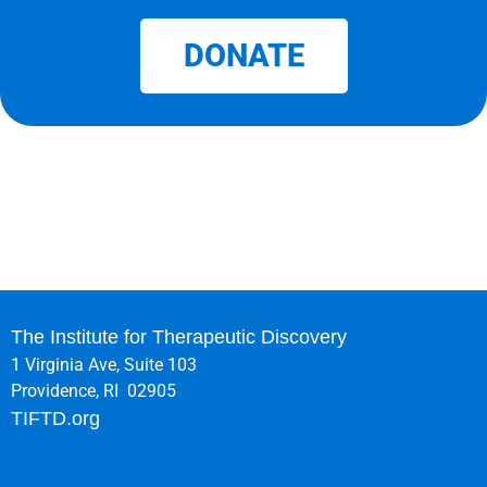
DONATE
The Institute for Therapeutic Discovery
1 Virginia Ave, Suite 103
Providence, RI 02905
TIFTD.org